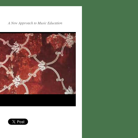
A New Approach to Music Education