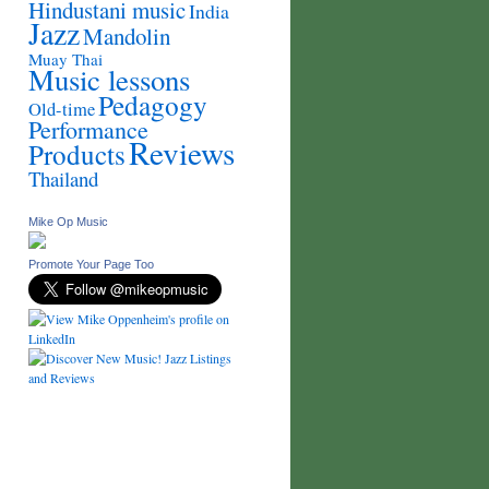
Hindustani music
India
Jazz
Mandolin
Muay Thai
Music lessons
Pedagogy
Old-time
Performance
Reviews
Products
Thailand
Mike Op Music
Promote Your Page Too