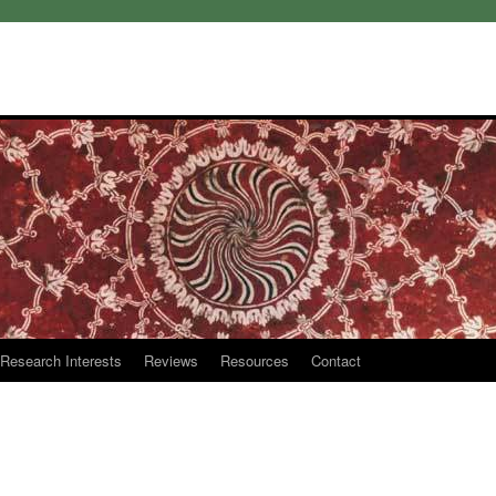
Research Interests
Reviews
Resources
Contact