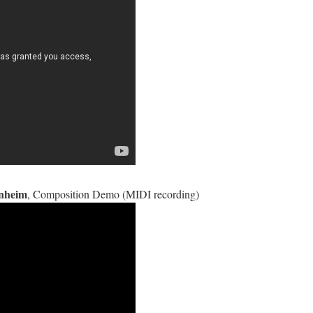
enheim
, Composition Demo (MIDI recording)