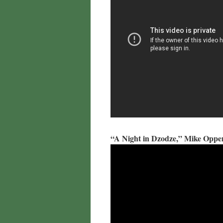
“A Night in Dzodze,” Mike Opp