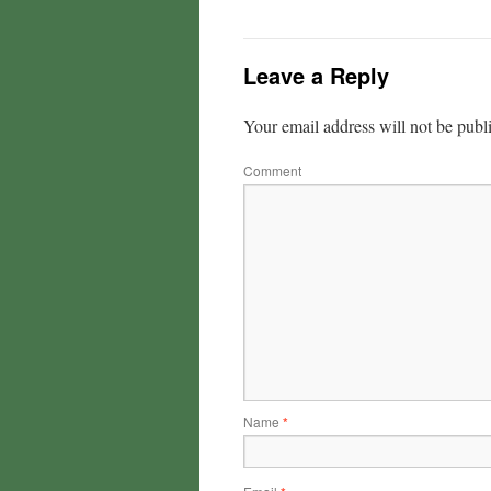
Leave a Reply
Your email address will not be publ
Comment
Name
*