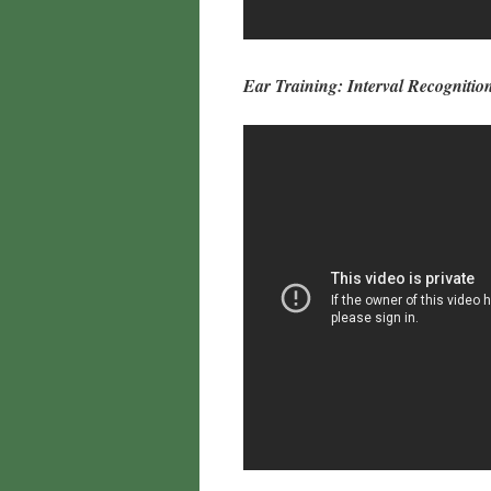
Ear Training: Interval Recognition