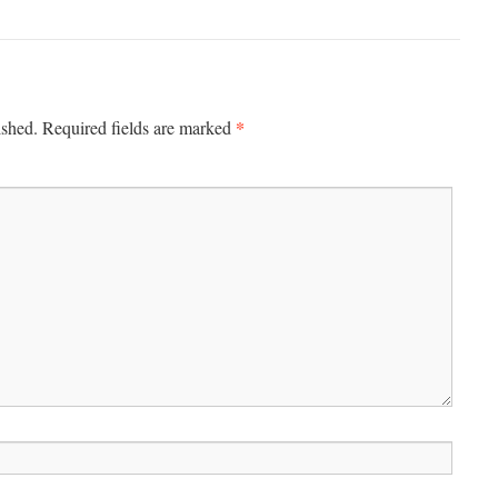
*
ished.
Required fields are marked