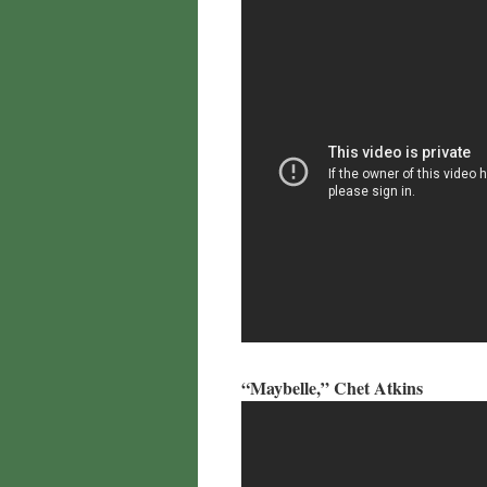
“Maybelle,” Chet Atkins