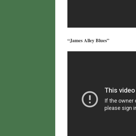
“James Alley Blues”