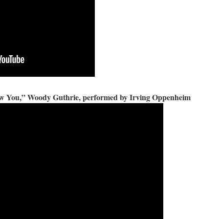
ow You,” Woody Guthrie, performed by Irving Oppenheim