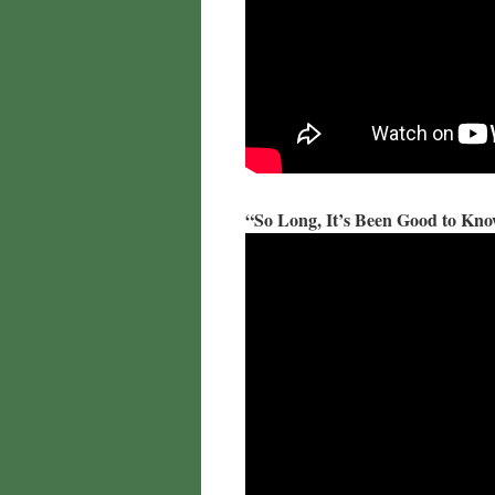
“So Long, It’s Been Good to Kn