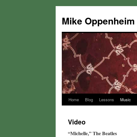
Mike Oppenheim
Home
Blog
Lessons
Music
Skip
to
Video
content
“Michelle,” The Beatles