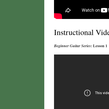
Instructional Vid
: Lesson 1
Beginner Guitar Series