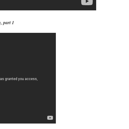
, part 1