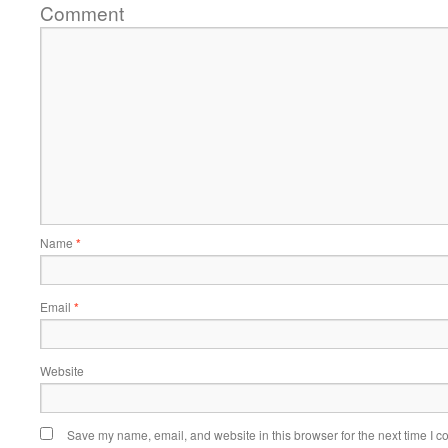
Comment
Name
*
Email
*
Website
Save my name, email, and website in this browser for the next time I 