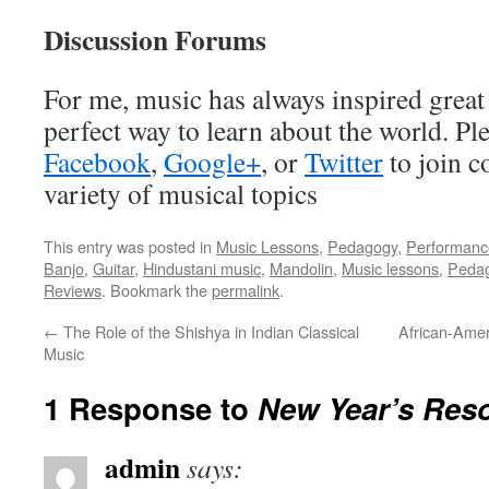
Discussion Forums
For me, music has always inspired great 
perfect way to learn about the world. Pl
Facebook
,
Google+
, or
Twitter
to join c
variety of musical topics
This entry was posted in
Music Lessons
,
Pedagogy
,
Performanc
Banjo
,
Guitar
,
Hindustani music
,
Mandolin
,
Music lessons
,
Peda
Reviews
. Bookmark the
permalink
.
←
The Role of the Shishya in Indian Classical
African-Amer
Music
1 Response to
New Year’s Reso
admin
says: