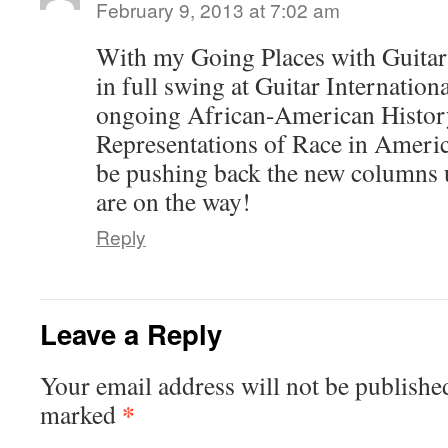
February 9, 2013 at 7:02 am
With my Going Places with Guitar
in full swing at Guitar Internatio
ongoing African-American Histo
Representations of Race in America
be pushing back the new columns 
are on the way!
Reply
Leave a Reply
Your email address will not be publishe
*
marked