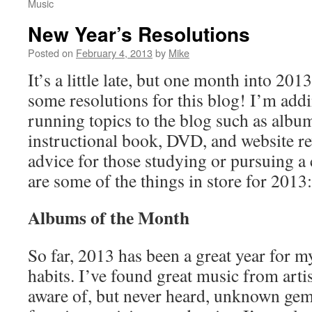
Music
New Year’s Resolutions
Posted on
February 4, 2013
by
Mike
It’s a little late, but one month into 2013
some resolutions for this blog! I’m add
running topics to the blog such as albu
instructional book, DVD, and website re
advice for those studying or pursuing a 
are some of the things in store for 2013:
Albums of the Month
So far, 2013 has been a great year for 
habits. I’ve found great music from arti
aware of, but never heard, unknown ge