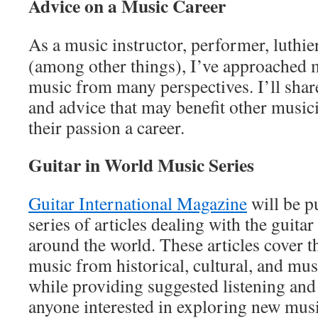
Advice on a Music Career
As a music instructor, performer, luthie
(among other things), I’ve approached 
music from many perspectives. I’ll sha
and advice that may benefit other music
their passion a career.
Guitar in World Music Series
Guitar International Magazine
will be p
series of articles dealing with the guitar
around the world. These articles cover t
music from historical, cultural, and mus
while providing suggested listening and
anyone interested in exploring new musi