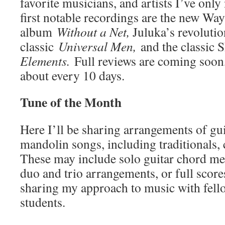
favorite musicians, and artists I’ve onl
first notable recordings are the new Way
album
Without a Net,
Juluka’s revoluti
classic
Universal Men,
and the classic 
Elements.
Full reviews are coming soon,
about every 10 days.
Tune of the Month
Here I’ll be sharing arrangements of gui
mandolin songs, including traditionals, 
These may include solo guitar chord mel
duo and trio arrangements, or full score
sharing my approach to music with fel
students.