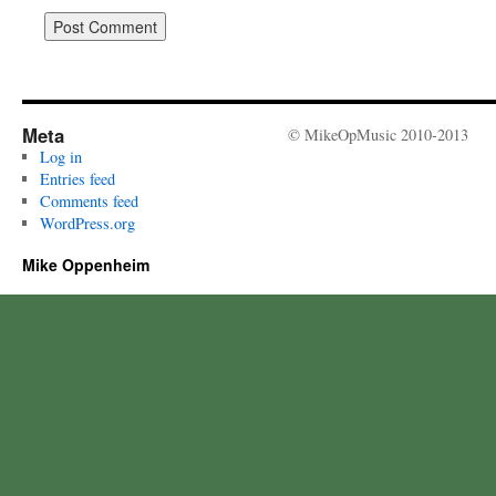
Meta
© MikeOpMusic 2010-2013
Log in
Entries feed
Comments feed
WordPress.org
Mike Oppenheim