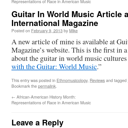
Representations of Race in American Music
Guitar In World Music Article a
International Magazine
Posted on
February 9, 2013
by
Mike
A new article of mine is available at Gui
Magazine’s website. This is the first in a 
about the guitar in world music cultures 
with the Guitar: World Music
.”
This entry was posted in
Ethnomusicology
,
Reviews
and tagged
Bookmark the
permalink
.
←
African-American History Month:
Representations of Race in American Music
Leave a Reply