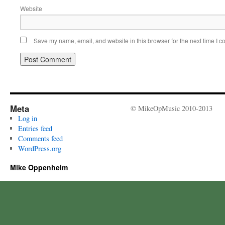
Website
Save my name, email, and website in this browser for the next time I 
Meta
© MikeOpMusic 2010-2013
Log in
Entries feed
Comments feed
WordPress.org
Mike Oppenheim