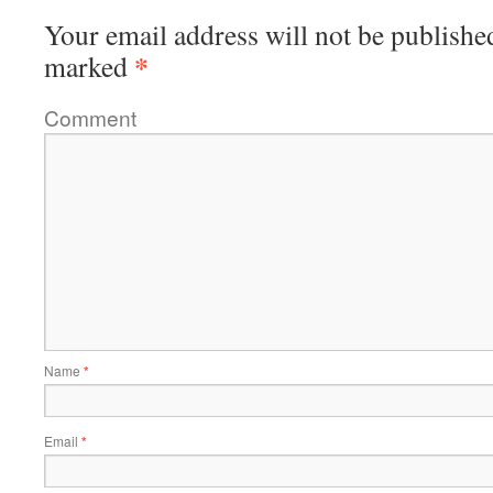
Your email address will not be publishe
*
marked
Comment
Name
*
Email
*