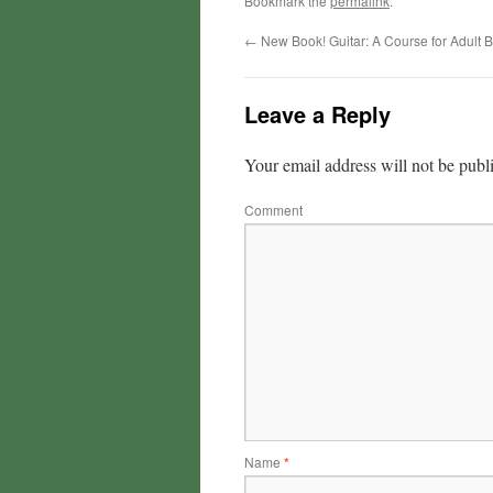
Bookmark the
permalink
.
←
New Book! Guitar: A Course for Adult 
Leave a Reply
Your email address will not be publ
Comment
Name
*