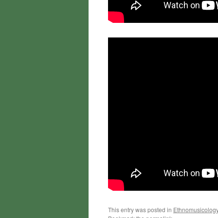
This entry was posted in
Ethnomusicolog