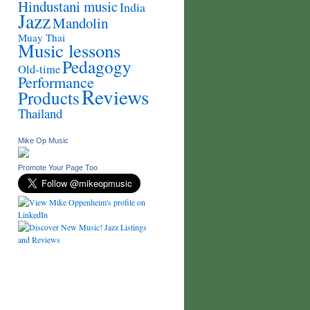
Hindustani music
India
Jazz
Mandolin
Muay Thai
Music lessons
Pedagogy
Old-time
Performance
Reviews
Products
Thailand
Mike Op Music
Promote Your Page Too