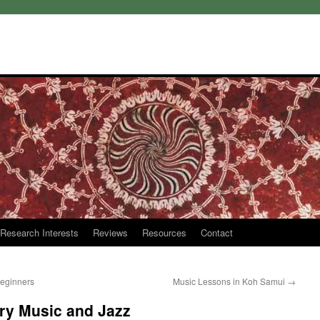
Research Interests
Reviews
Resources
Contact
Beginners
Music Lessons in Koh Samui
→
ry Music and Jazz