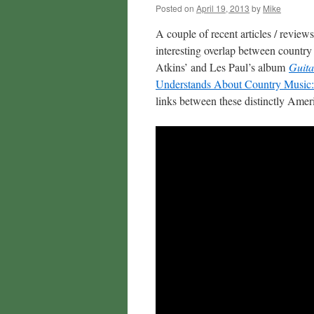
Posted on
April 19, 2013
by
Mike
A couple of recent articles / revie
interesting overlap between country 
Atkins’ and Les Paul’s album
Guita
Understands About Country Music:
links between these distinctly Ameri