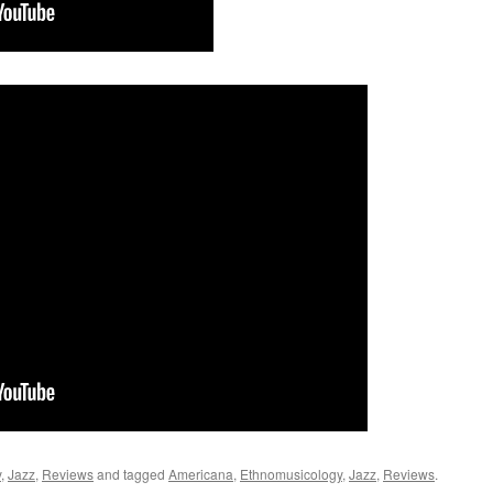
y
,
Jazz
,
Reviews
and tagged
Americana
,
Ethnomusicology
,
Jazz
,
Reviews
.