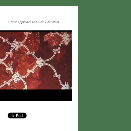
A New Approach to Music Education