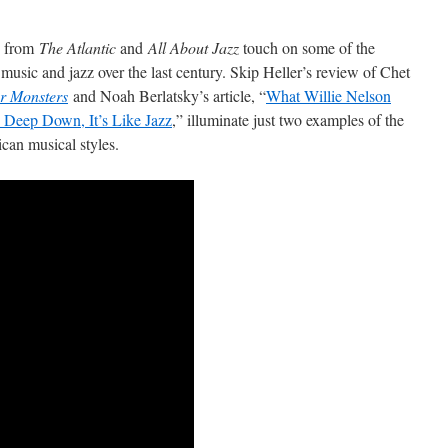
ws from
The Atlantic
and
All About Jazz
touch on some of the
music and jazz over the last century. Skip Heller’s review of Chet
r Monsters
and Noah Berlatsky’s article, “
What Willie Nelson
 Deep Down, It’s Like Jazz
,” illuminate just two examples of the
can musical styles.