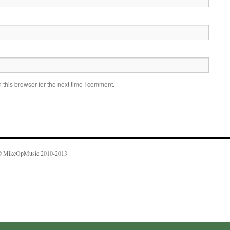
this browser for the next time I comment.
 MikeOpMusic 2010-2013