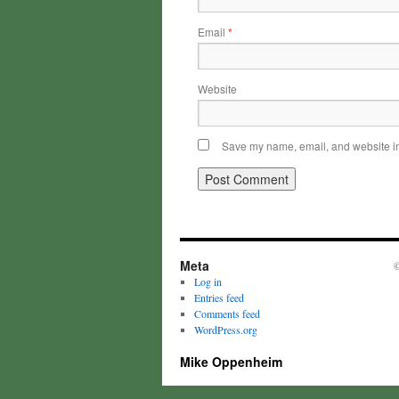
Email
*
Website
Save my name, email, and website in 
Meta
©
Log in
Entries feed
Comments feed
WordPress.org
Mike Oppenheim