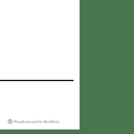
Proudly powered by WordPress.