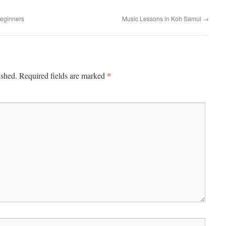
Beginners
Music Lessons in Koh Samui
→
*
ished.
Required fields are marked