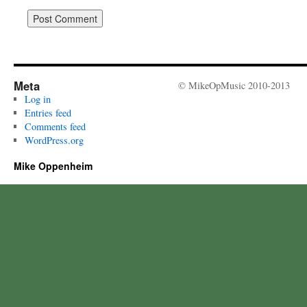
Meta
© MikeOpMusic 2010-2013
Log in
Entries feed
Comments feed
WordPress.org
Mike Oppenheim