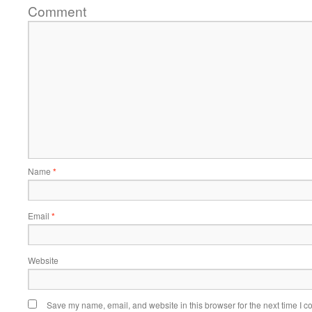
Comment
Name
*
Email
*
Website
Save my name, email, and website in this browser for the next time I 