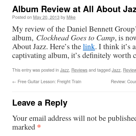
Album Review at All About Ja
Posted on
May 20, 2013
by
Mike
My review of the Daniel Bennett Group
album,
Clockhead Goes to Camp
, is no
About Jazz. Here’s the
link
. I think it’s
captivating album, it’s definitely worth 
This entry was posted in
Jazz
,
Reviews
and tagged
Jazz
,
Revie
←
Free Guitar Lesson: Freight Train
Review: Cour
Leave a Reply
Your email address will not be publishe
*
marked