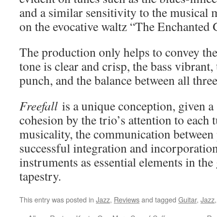
and a similar sensitivity to the musical 
on the evocative waltz “The Enchanted 
The production only helps to convey the
tone is clear and crisp, the bass vibrant
punch, and the balance between all three 
Freefall
is a unique conception, given a 
cohesion by the trio’s attention to each 
musicality, the communication between 
successful integration and incorporation 
instruments as essential elements in the
tapestry.
This entry was posted in
Jazz
,
Reviews
and tagged
Guitar
,
Jazz