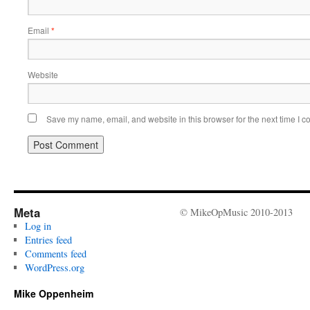
Email
*
Website
Save my name, email, and website in this browser for the next time I 
Meta
© MikeOpMusic 2010-2013
Log in
Entries feed
Comments feed
WordPress.org
Mike Oppenheim