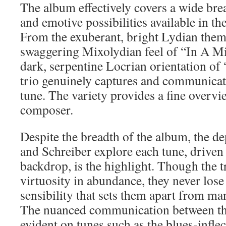
The album effectively covers a wide bre
and emotive possibilities available in th
From the exuberant, bright Lydian theme
swaggering Mixolydian feel of “In A Mi
dark, serpentine Locrian orientation of
trio genuinely captures and communicate
tune. The variety provides a fine overv
composer.
Despite the breadth of the album, the d
and Schreiber explore each tune, driven
backdrop, is the highlight. Though the t
virtuosity in abundance, they never lose 
sensibility that sets them apart from man
The nuanced communication between the 
evident on tunes such as the blues-infl