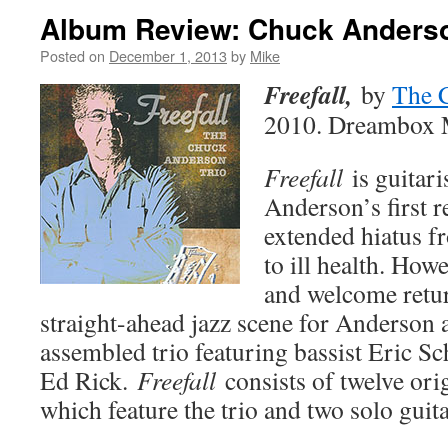
Album Review: Chuck Anderson
Posted on
December 1, 2013
by
Mike
Freefall,
by
The 
2010. Dreambox 
Freefall
is guitar
Anderson’s first r
extended hiatus 
to ill health. Howe
and welcome retu
straight-ahead jazz scene for Anderson 
assembled trio featuring bassist Eric 
Ed Rick.
Freefall
consists of twelve orig
which feature the trio and two solo guita