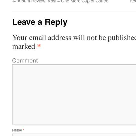
←
Album Review: Kosi – One More Cup of Coffee
Rec
Leave a Reply
Your email address will not be publishe
*
marked
Comment
Name
*