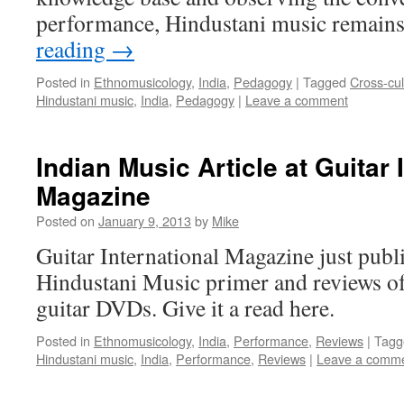
performance, Hindustani music remain
reading
→
Posted in
Ethnomusicology
,
India
,
Pedagogy
|
Tagged
Cross-cu
Hindustani music
,
India
,
Pedagogy
|
Leave a comment
Indian Music Article at Guitar 
Magazine
Posted on
January 9, 2013
by
Mike
Guitar International Magazine just publ
Hindustani Music primer and reviews of 
guitar DVDs. Give it a read here.
Posted in
Ethnomusicology
,
India
,
Performance
,
Reviews
|
Tagg
Hindustani music
,
India
,
Performance
,
Reviews
|
Leave a comm