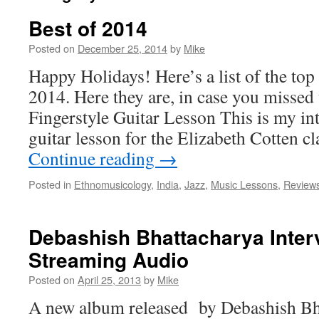
Best of 2014
Posted on
December 25, 2014
by
Mike
Happy Holidays! Here’s a list of the top
2014. Here they are, in case you missed
Fingerstyle Guitar Lesson This is my int
guitar lesson for the Elizabeth Cotten c
Continue reading
→
Posted in
Ethnomusicology
,
India
,
Jazz
,
Music Lessons
,
Review
Debashish Bhattacharya Inter
Streaming Audio
Posted on
April 25, 2013
by
Mike
A new album released by Debashish Bha