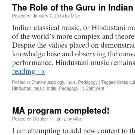
The Role of the Guru in Indian
Posted on
January 7, 2013
by
Mike
Indian classical music, or Hindustani mu
of the world’s more complex and theoret
Despite the values placed on demonstrat
knowledge base and observing the conve
performance, Hindustani music remain
reading
→
Posted in
Ethnomusicology
,
India
,
Pedagogy
|
Tagged
Cross-cu
Hindustani music
,
India
,
Pedagogy
|
1 Comment
MA program completed!
Posted on
October 11, 2012
by
Mike
I am attempting to add new content to th