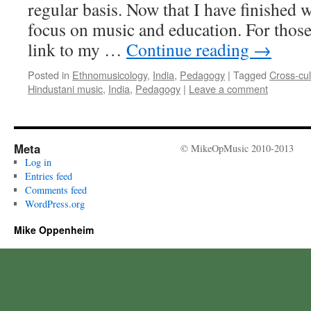
regular basis. Now that I have finished
focus on music and education. For those 
link to my …
Continue reading
→
Posted in
Ethnomusicology
,
India
,
Pedagogy
|
Tagged
Cross-cu
Hindustani music
,
India
,
Pedagogy
|
Leave a comment
Meta
© MikeOpMusic 2010-2013
Log in
Entries feed
Comments feed
WordPress.org
Mike Oppenheim