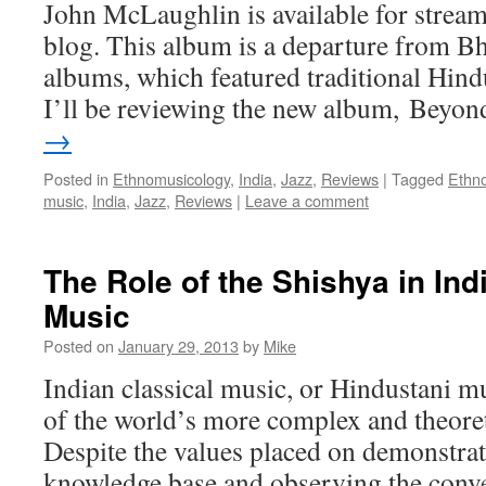
John McLaughlin is available for stre
blog. This album is a departure from Bh
albums, which featured traditional Hindu
I’ll be reviewing the new album, Bey
→
Posted in
Ethnomusicology
,
India
,
Jazz
,
Reviews
|
Tagged
Ethn
music
,
India
,
Jazz
,
Reviews
|
Leave a comment
The Role of the Shishya in Ind
Music
Posted on
January 29, 2013
by
Mike
Indian classical music, or Hindustani mu
of the world’s more complex and theoret
Despite the values placed on demonstrat
knowledge base and observing the conve