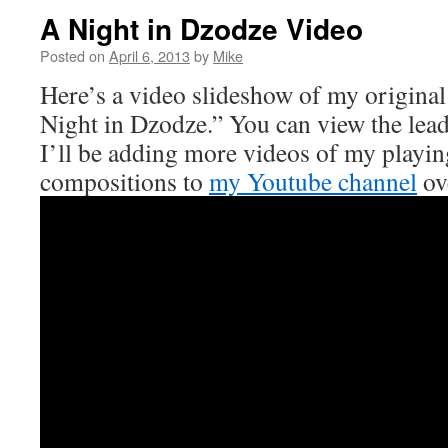
A Night in Dzodze Video
Posted on
April 6, 2013
by
Mike
Here’s a video slideshow of my original
Night in Dzodze.” You can view the lea
I’ll be adding more videos of my playin
compositions to
my Youtube channel
ov