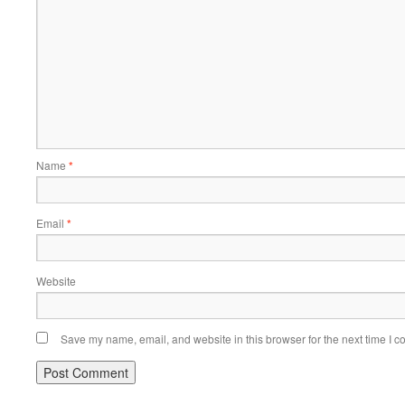
Name
*
Email
*
Website
Save my name, email, and website in this browser for the next time I 