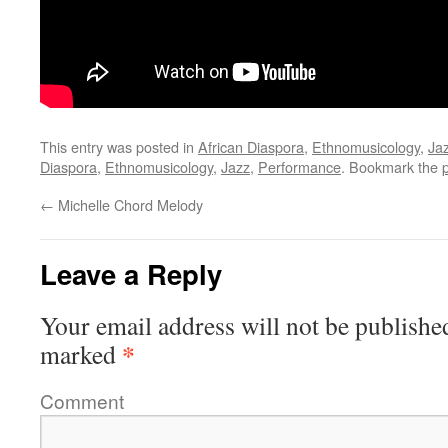
This entry was posted in
African Diaspora
,
Ethnomusicology
,
Ja
Diaspora
,
Ethnomusicology
,
Jazz
,
Performance
. Bookmark the
←
Michelle Chord Melody
Leave a Reply
Your email address will not be publishe
*
marked
Comment