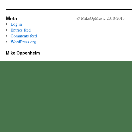
Meta
© MikeOpMusic 2010-2013
Log in
Entries feed
Comments feed
WordPress.org
Mike Oppenheim