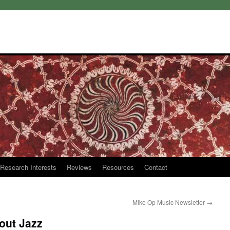
Research Interests
Reviews
Resources
Contact
Mike Op Music Newsletter
→
out Jazz