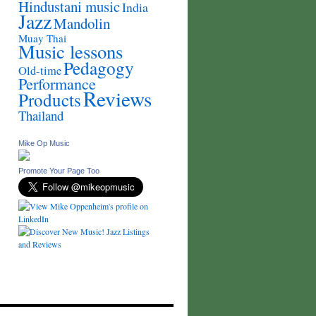
Hindustani music
India
Jazz
Mandolin
Muay Thai
Music lessons
Pedagogy
Old-time
Performance
Reviews
Products
Thailand
Mike Op Music
Promote Your Page Too