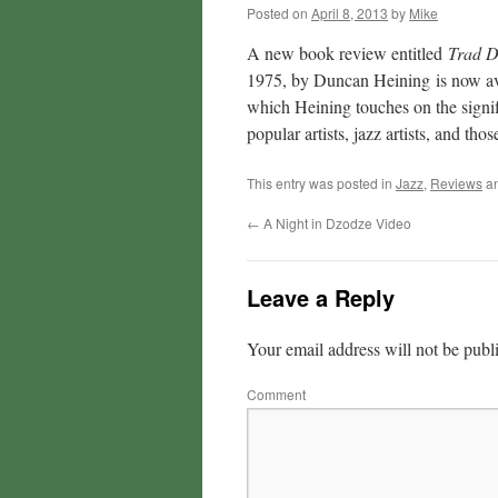
Posted on
April 8, 2013
by
Mike
A new book review entitled
Trad D
1975, by Duncan Heining
is now av
which Heining touches on the signif
popular artists, jazz artists, and t
This entry was posted in
Jazz
,
Reviews
an
←
A Night in Dzodze Video
Leave a Reply
Your email address will not be publ
Comment