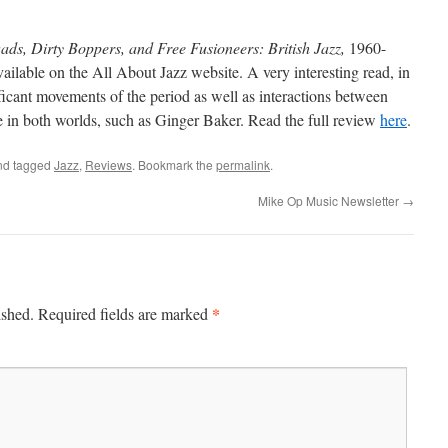
ads, Dirty Boppers, and Free Fusioneers: British Jazz,
1960-
ailable on the All About Jazz website. A very interesting read, in
icant movements of the period as well as interactions between
hose in both worlds, such as Ginger Baker. Read the full review
here
.
d tagged
Jazz
,
Reviews
. Bookmark the
permalink
.
Mike Op Music Newsletter
→
*
ished.
Required fields are marked