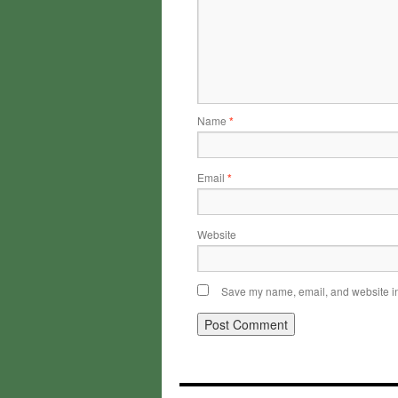
Name
*
Email
*
Website
Save my name, email, and website in 