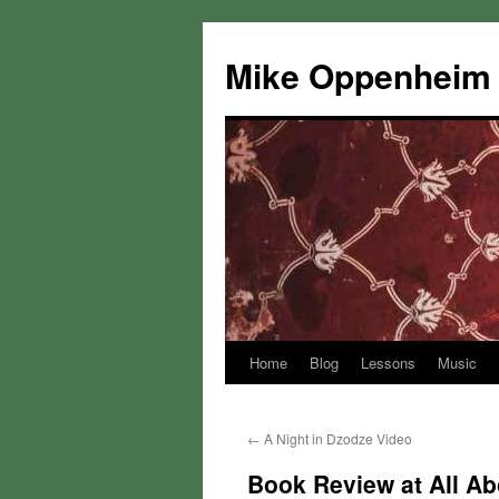
Mike Oppenheim
Home
Blog
Lessons
Music
Skip
to
←
A Night in Dzodze Video
content
Book Review at All Ab