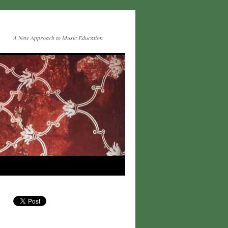
A New Approach to Music Education